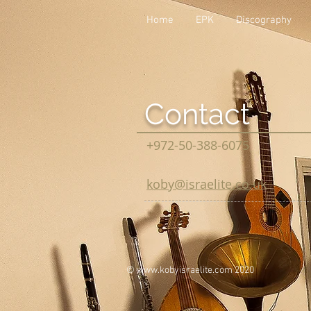
Home
EPK
Discography
Contact
+972-50-388-6075
koby@israelite.co.uk
©
www.kobyisraelite.com
2020