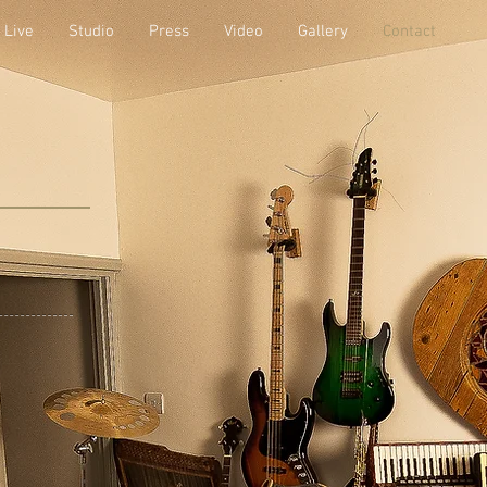
Live
Studio
Press
Video
Gallery
Contact