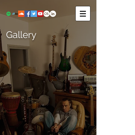
Gallery