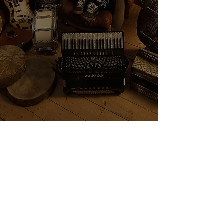
Show More