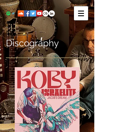
Discography